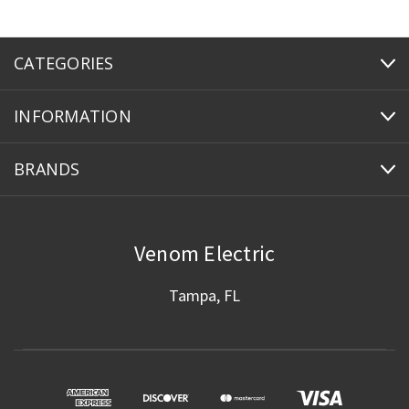
CATEGORIES
INFORMATION
BRANDS
Venom Electric
Tampa, FL