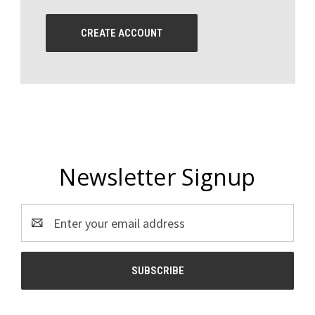
CREATE ACCOUNT
Newsletter Signup
Email
Address