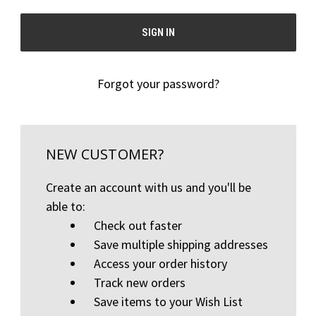
Forgot your password?
NEW CUSTOMER?
Create an account with us and you'll be
able to:
Check out faster
Save multiple shipping addresses
Access your order history
Track new orders
Save items to your Wish List