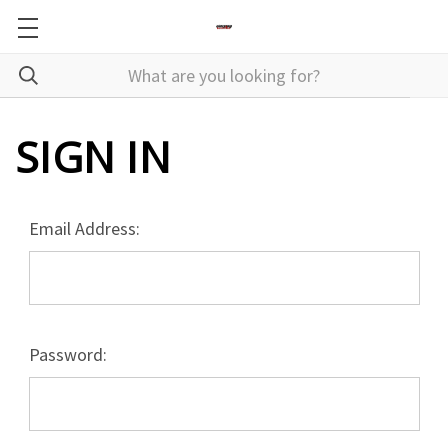
SIGN IN
Email Address:
Password: