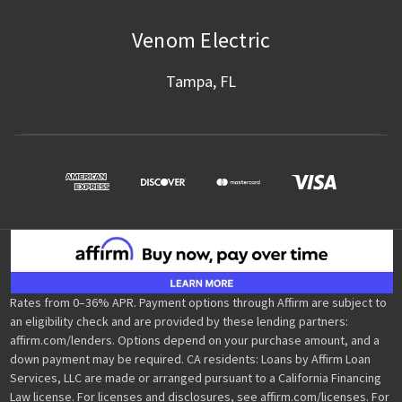
Venom Electric
Tampa, FL
Rates from 0–36% APR. Payment options through Affirm are subject to
an eligibility check and are provided by these lending partners:
affirm.com/lenders. Options depend on your purchase amount, and a
down payment may be required. CA residents: Loans by Affirm Loan
Services, LLC are made or arranged pursuant to a California Financing
Law license. For licenses and disclosures, see affirm.com/licenses. For