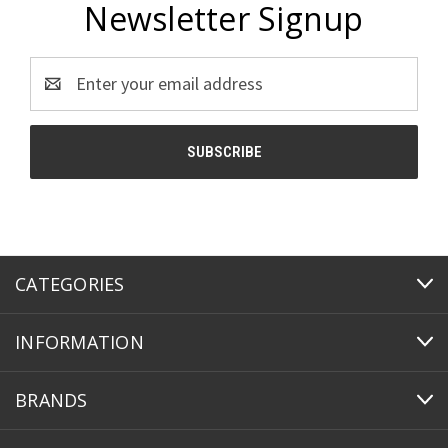
Newsletter Signup
Email
Address
CATEGORIES
INFORMATION
BRANDS