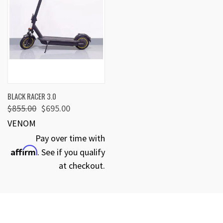
BLACK RACER 3.0
$855.00
$695.00
VENOM
Pay over time with
Affirm
. See if you qualify
at checkout.