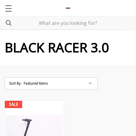
BLACK RACER 3.0
Sort By:
SALE