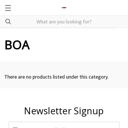
BOA
There are no products listed under this category.
Newsletter Signup
Email