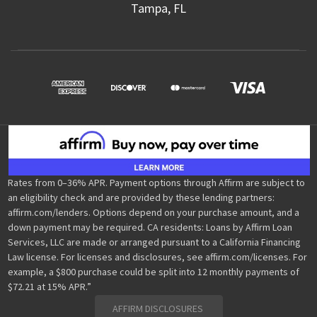
Tampa, FL
Rates from 0–36% APR. Payment options through Affirm are subject to
an eligibility check and are provided by these lending partners:
affirm.com/lenders. Options depend on your purchase amount, and a
down payment may be required. CA residents: Loans by Affirm Loan
Services, LLC are made or arranged pursuant to a California Financing
Law license. For licenses and disclosures, see affirm.com/licenses. For
example, a $800 purchase could be split into 12 monthly payments of
$72.21 at 15% APR.”
AFFIRM DISCLOSURES