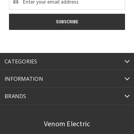
Address
CATEGORIES
INFORMATION
BRANDS
Venom Electric