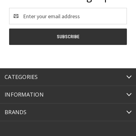
Email
Address
CATEGORIES
INFORMATION
BRANDS