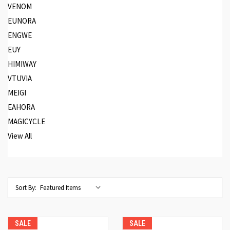
VENOM
EUNORA
ENGWE
EUY
HIMIWAY
VTUVIA
MEIGI
EAHORA
MAGICYCLE
View All
Sort By:
SALE
SALE