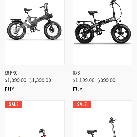
K6 PRO
NXB
$1,899.00
$1,399.00
$1,199.00
$899.00
EUY
EUY
SALE
SALE