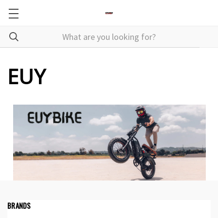
EUY
BRANDS