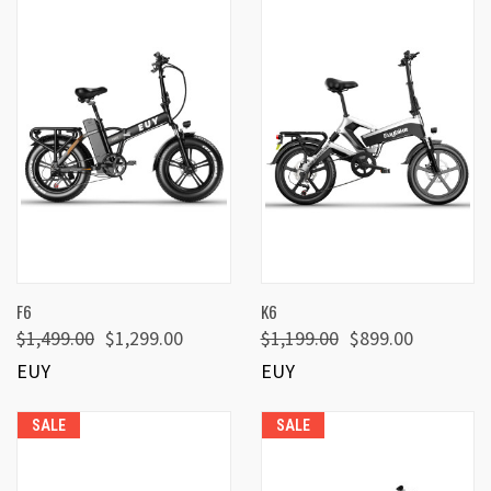
F6
K6
$1,499.00
$1,299.00
$1,199.00
$899.00
EUY
EUY
SALE
SALE