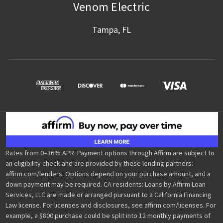
Venom Electric
Tampa, FL
Rates from 0–36% APR. Payment options through Affirm are subject to
an eligibility check and are provided by these lending partners:
affirm.com/lenders. Options depend on your purchase amount, and a
down payment may be required. CA residents: Loans by Affirm Loan
Services, LLC are made or arranged pursuant to a California Financing
Law license. For licenses and disclosures, see affirm.com/licenses. For
example, a $800 purchase could be split into 12 monthly payments of