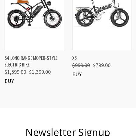
S4 LONG RANGE MOPED-STYLE
X6
ELECTRIC BIKE
$999.00
$799.00
$1,599.00
$1,399.00
EUY
EUY
Newsletter Signup