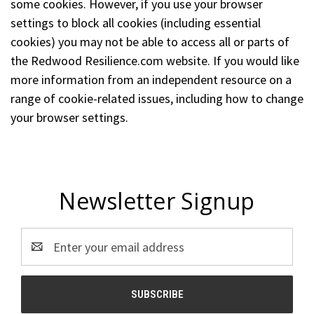
some cookies. However, if you use your browser
settings to block all cookies (including essential
cookies) you may not be able to access all or parts of
the Redwood Resilience.com website. If you would like
more information from an independent resource on a
range of cookie-related issues, including how to change
your browser settings.
Newsletter Signup
Email
Address