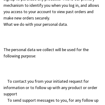
mechanism to identify you when you log in, and allows
you access to your account to view past orders and
make new orders securely.
What we do with your personal data.
The personal data we collect will be used for the
following purpose:
To contact you from your initiated request for
information or to follow up with any product or order
support
To send support messages to you, for any follow up