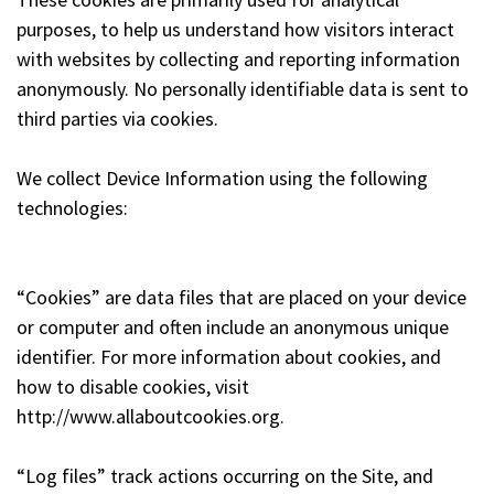
purposes, to help us understand how visitors interact
with websites by collecting and reporting information
anonymously. No personally identifiable data is sent to
third parties via cookies.
We collect Device Information using the following
technologies:
“Cookies” are data files that are placed on your device
or computer and often include an anonymous unique
identifier. For more information about cookies, and
how to disable cookies, visit
http://www.allaboutcookies.org.
“Log files” track actions occurring on the Site, and