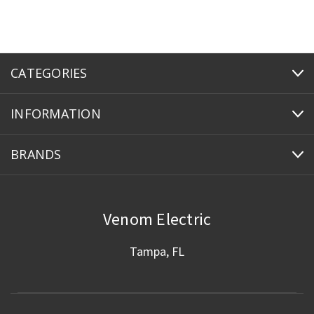
CATEGORIES
INFORMATION
BRANDS
Venom Electric
Tampa, FL