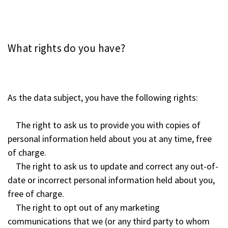
What rights do you have?
As the data subject, you have the following rights:
The right to ask us to provide you with copies of
personal information held about you at any time, free
of charge.
The right to ask us to update and correct any out-of-
date or incorrect personal information held about you,
free of charge.
The right to opt out of any marketing
communications that we (or any third party to whom