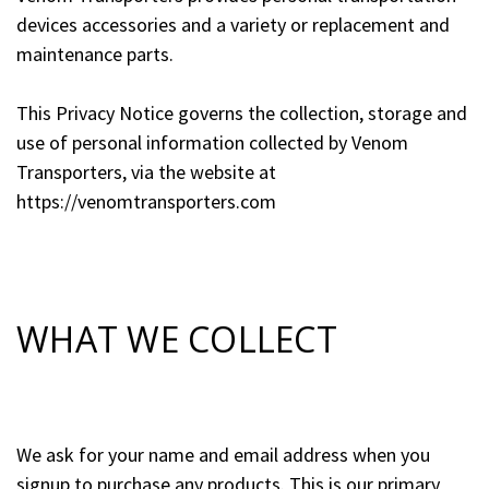
devices accessories and a variety or replacement and
maintenance parts.
This Privacy Notice governs the collection, storage and
use of personal information collected by Venom
Transporters, via the website at
https://venomtransporters.com
WHAT WE COLLECT
We ask for your name and email address when you
signup to purchase any products. This is our primary