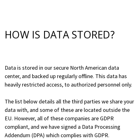
HOW IS DATA STORED?
Data is stored in our secure North American data
center, and backed up regularly offline. This data has
heavily restricted access, to authorized personnel only.
The list below details all the third parties we share your
data with, and some of these are located outside the
EU. However, all of these companies are GDPR
compliant, and we have signed a Data Processing
Addendum (DPA) which complies with GDPR.