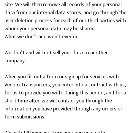
site. We will then remove all records of your personal
data from our internal data stores, and go through the
user deletion process for each of our third parties with
whom your personal data may be shared.
What we don’t and won’t ever do:
We don’t and will not sell your data to another
company.
When you fill out a form or sign up for services with
Venom Transporters, you enter into a contract with us,
for us to provide you with. During this period, and for a
short time after, we will contact you through the
information you have provided through any orders or
form submissions.
We will still however store your personal data.