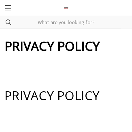
PRIVACY POLICY
PRIVACY POLICY