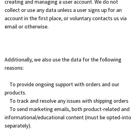
creating and managing a user account. We do not
collect or use any data unless a user signs up for an
account in the first place, or voluntary contacts us via
email or otherwise.
Additionally, we also use the data for the following
reasons:
To provide ongoing support with orders and our
products.
To track and resolve any issues with shipping orders
To send marketing emails, both product-related and
informational/educational content (must be opted-into
separately).