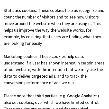
Statistics cookies. These cookies help us recognize and
count the number of visitors and to see how visitors
move around the website when they are using it. This
helps us improve the way the website works, for
example, by ensuring that users are finding what they
are looking for easily.
Marketing cookies. These cookies help us to
understand if a user has shown interest in certain areas
of our website, with the intention that we may use the
data to deliver targeted ads, and to track the
conversion performance of ads we run.
Please note that third parties (e.g. Google Analytics)
also set cookies, over which we have limited control.
These cookies are primarily used for analytical