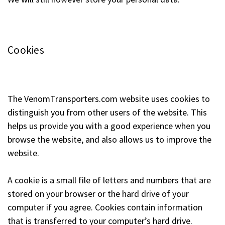
Cookies
The VenomTransporters.com website uses cookies to
distinguish you from other users of the website. This
helps us provide you with a good experience when you
browse the website, and also allows us to improve the
website.
A cookie is a small file of letters and numbers that are
stored on your browser or the hard drive of your
computer if you agree. Cookies contain information
that is transferred to your computer’s hard drive.