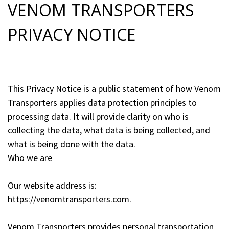
VENOM TRANSPORTERS
PRIVACY NOTICE
This Privacy Notice is a public statement of how Venom
Transporters applies data protection principles to
processing data. It will provide clarity on who is
collecting the data, what data is being collected, and
what is being done with the data.
Who we are
Our website address is:
https://venomtransporters.com.
Venom Transporters provides personal transportation