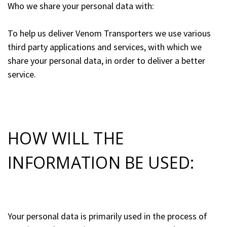
Who we share your personal data with:
To help us deliver Venom Transporters we use various
third party applications and services, with which we
share your personal data, in order to deliver a better
service.
HOW WILL THE
INFORMATION BE USED:
Your personal data is primarily used in the process of