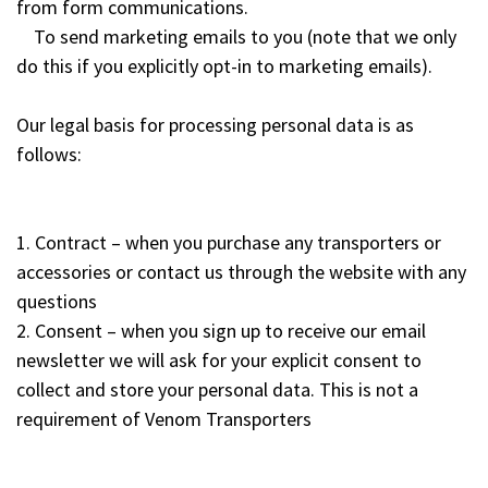
from form communications.
To send marketing emails to you (note that we only
do this if you explicitly opt-in to marketing emails).
Our legal basis for processing personal data is as
follows:
1. Contract – when you purchase any transporters or
accessories or contact us through the website with any
questions
2. Consent – when you sign up to receive our email
newsletter we will ask for your explicit consent to
collect and store your personal data. This is not a
requirement of Venom Transporters