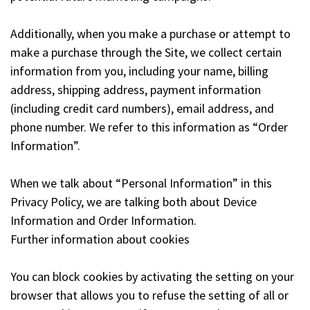
Additionally, when you make a purchase or attempt to
make a purchase through the Site, we collect certain
information from you, including your name, billing
address, shipping address, payment information
(including credit card numbers), email address, and
phone number. We refer to this information as “Order
Information”.
When we talk about “Personal Information” in this
Privacy Policy, we are talking both about Device
Information and Order Information.
Further information about cookies
You can block cookies by activating the setting on your
browser that allows you to refuse the setting of all or