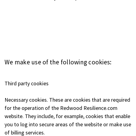
We make use of the following cookies:
Third party cookies
Necessary cookies. These are cookies that are required
for the operation of the Redwood Resilience.com
website. They include, for example, cookies that enable
you to log into secure areas of the website or make use
of billing services.