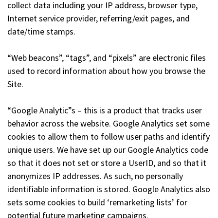
collect data including your IP address, browser type,
Internet service provider, referring/exit pages, and
date/time stamps.
“Web beacons”, “tags”, and “pixels” are electronic files
used to record information about how you browse the
Site.
“Google Analytic”s – this is a product that tracks user
behavior across the website. Google Analytics set some
cookies to allow them to follow user paths and identify
unique users. We have set up our Google Analytics code
so that it does not set or store a UserID, and so that it
anonymizes IP addresses. As such, no personally
identifiable information is stored. Google Analytics also
sets some cookies to build ‘remarketing lists’ for
potential future marketing campaigns.