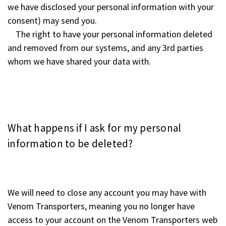
we have disclosed your personal information with your
consent) may send you.
The right to have your personal information deleted
and removed from our systems, and any 3rd parties
whom we have shared your data with.
What happens if I ask for my personal
information to be deleted?
We will need to close any account you may have with
Venom Transporters, meaning you no longer have
access to your account on the Venom Transporters web