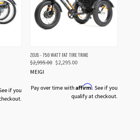
OPTIONS
QUICK VIEW
VIEW OPTIONS
ZEUS - 750 WATT FAT TIRE TRIKE
$2,995.00
$2,295.00
MEIGI
Affirm
Pay over time with
. See if you
 See if you
qualify at checkout.
 checkout.