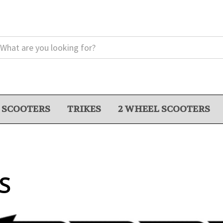
 SCOOTERS
TRIKES
2 WHEEL SCOOTERS
S