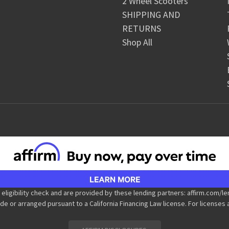
2 Wheel Scooters
SHIPPING AND
RETURNS
Shop All
 eligibility check and are provided by these lending partners: affirm.co
de or arranged pursuant to a California Financing Law license. For licenses