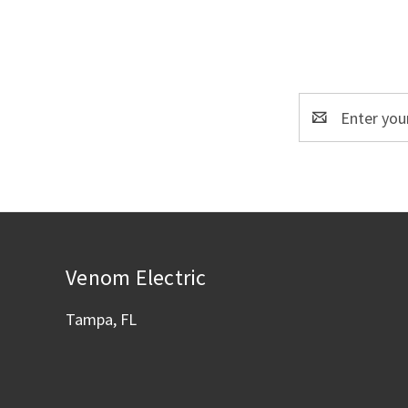
Email
Address
Venom Electric
Tampa, FL