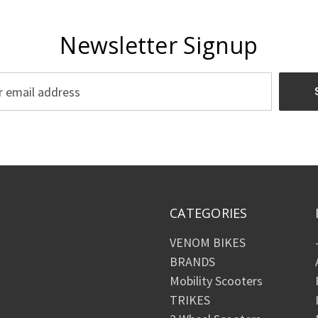
Newsletter Signup
CATEGORIES
VENOM BIKES
BRANDS
Mobility Scooters
TRIKES