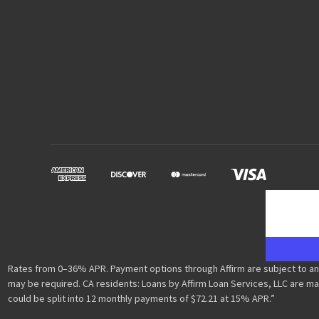
Rates from 0–36% APR. Payment options through Affirm are subject to an
may be required. CA residents: Loans by Affirm Loan Services, LLC are ma
could be split into 12 monthly payments of $72.21 at 15% APR.”