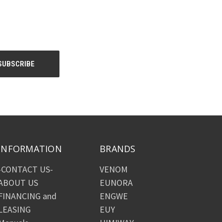
INFORMATION
BRANDS
-CONTACT US-
VENOM
ABOUT US
EUNORA
FINANCING and
ENGWE
LEASING
EUY