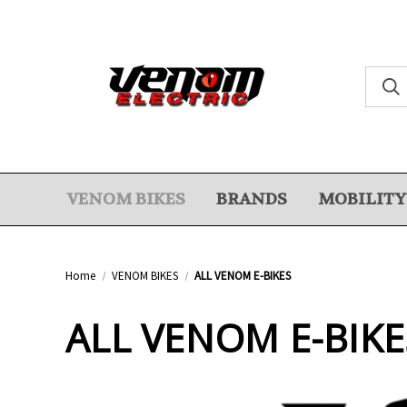
VENOM BIKES
BRANDS
MOBILITY
Home
VENOM BIKES
ALL VENOM E-BIKES
ALL VENOM E-BIKE