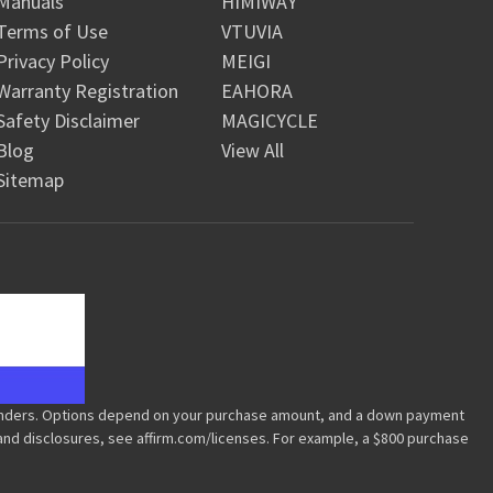
Manuals
HIMIWAY
Terms of Use
VTUVIA
Privacy Policy
MEIGI
Warranty Registration
EAHORA
Safety Disclaimer
MAGICYCLE
Blog
View All
Sitemap
m/lenders. Options depend on your purchase amount, and a down payment
 and disclosures, see affirm.com/licenses. For example, a $800 purchase