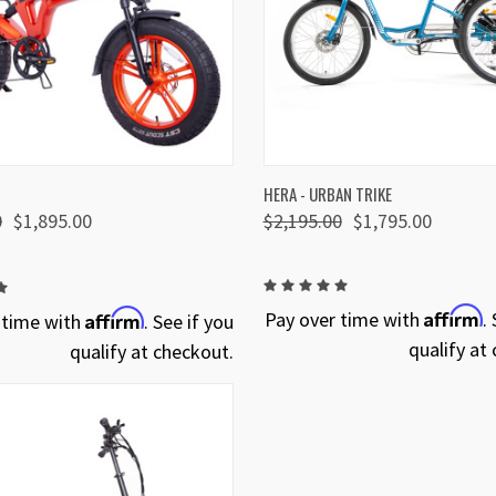
 VIEW
VIEW OPTIONS
QUICK VIEW
VIEW 
HERA - URBAN TRIKE
0
$1,895.00
$2,195.00
$1,795.00
Affirm
Affirm
Pay over time with
.
 time with
. See if you
qualify at
qualify at checkout.