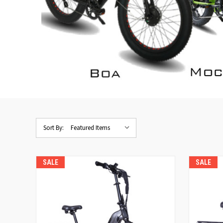
Sort By:
SALE
SALE