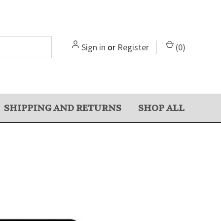
Sign in
or
Register
(
0
)
SHIPPING AND RETURNS
SHOP ALL