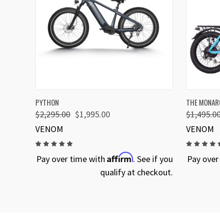
QUICK VIEW
VIEW OPTIONS
QUICK
PYTHON
THE MONARC
$2,295.00
$1,995.00
$1,495.0
VENOM
VENOM
Affirm
Pay over time with
. See if you
Pay over
qualify at checkout.