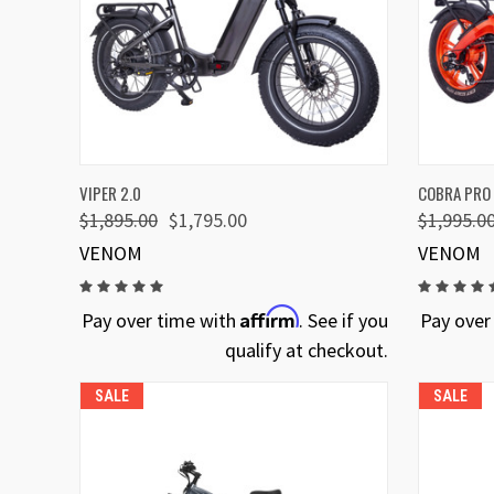
QUICK VIEW
VIEW OPTIONS
QUICK
VIPER 2.0
COBRA PRO
$1,895.00
$1,795.00
$1,995.0
VENOM
VENOM
Affirm
Pay over time with
. See if you
Pay over
qualify at checkout.
SALE
SALE