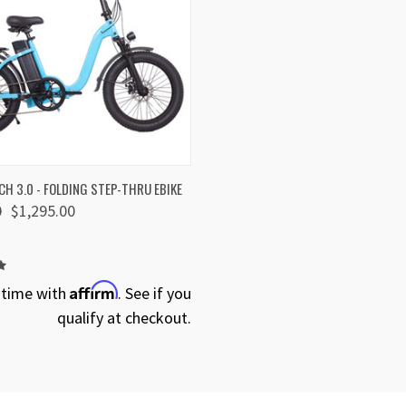
 VIEW
VIEW OPTIONS
H 3.0 - FOLDING STEP-THRU EBIKE
0
$1,295.00
Affirm
 time with
. See if you
qualify at checkout.