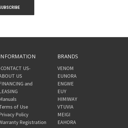
INFORMATION
BRANDS
-CONTACT US-
VENOM
ABOUT US
EUNORA
FINANCING and
ENGWE
LEASING
EUY
Manuals
HIMIWAY
Terms of Use
VTUVIA
Privacy Policy
MEIGI
Warranty Registration
EAHORA