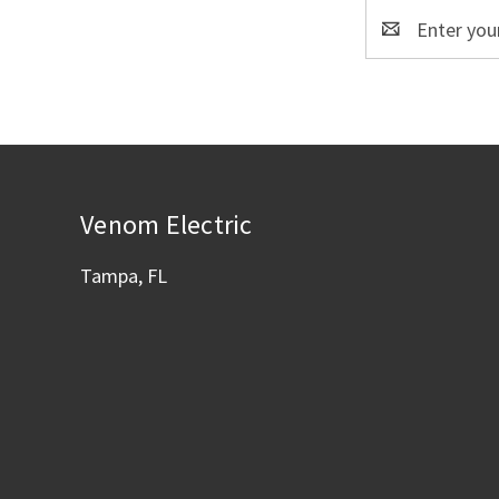
Email
Address
Venom Electric
Tampa, FL