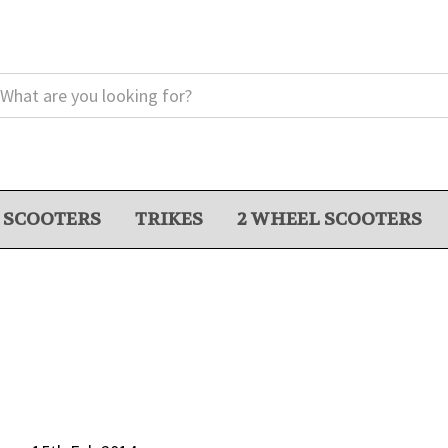
 SCOOTERS
TRIKES
2 WHEEL SCOOTERS