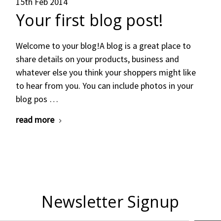
15th Feb 2014
Your first blog post!
Welcome to your blog!A blog is a great place to
share details on your products, business and
whatever else you think your shoppers might like
to hear from you. You can include photos in your
blog pos …
read more
Newsletter Signup