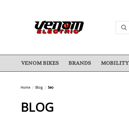
VENOM BIKES
BRANDS
MOBILITY
Home
Blog
Seo
BLOG