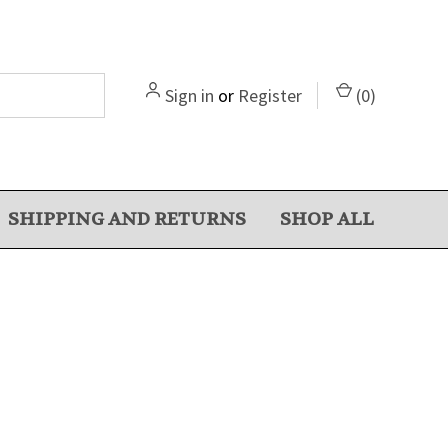
Sign in
or
Register
(
0
)
SHIPPING AND RETURNS
SHOP ALL