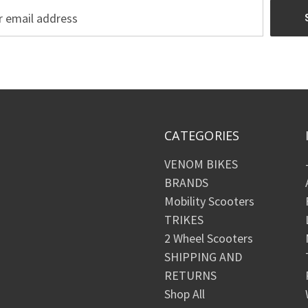
CATEGORIES
VENOM BIKES
BRANDS
Mobility Scooters
TRIKES
2 Wheel Scooters
SHIPPING AND
RETURNS
Shop All