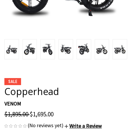
SALE
Copperhead
VENOM
$1,895.00
$1,695.00
(No reviews yet)
Write a Review