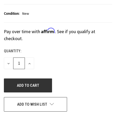
Condition:
New
Affirm
Pay over time with
. See if you qualify at
checkout.
QUANTITY:
CURRENT
STOCK:
DECREASE
INCREASE
QUANTITY
QUANTITY
OF
OF
UNDEFINED
UNDEFINED
ADD TO WISH LIST