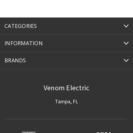
CATEGORIES
INFORMATION
BRANDS
Venom Electric
Tampa, FL