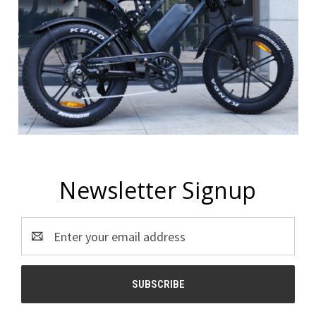
Newsletter Signup
Email
Address