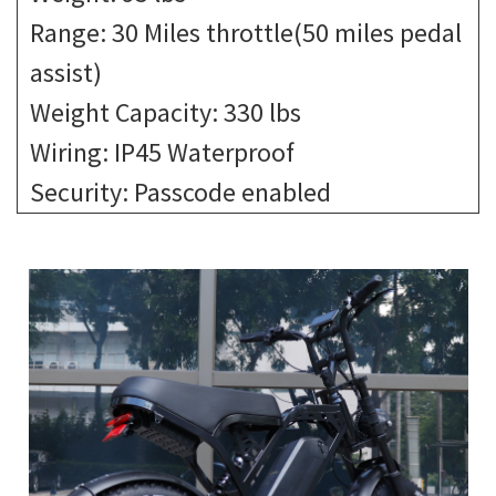
Range: 30 Miles throttle(50 miles pedal
assist)
Weight Capacity: 330 lbs
Wiring: IP45 Waterproof
Security: Passcode enabled