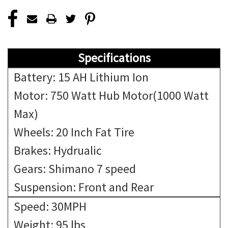
Specifications
Battery: 15 AH Lithium Ion
Motor: 750 Watt Hub Motor(1000 Watt
Max)
Wheels: 20 Inch Fat Tire
Brakes: Hydrualic
Gears: Shimano 7 speed
Suspension: Front and Rear
Speed: 30MPH
Weight: 95 lbs