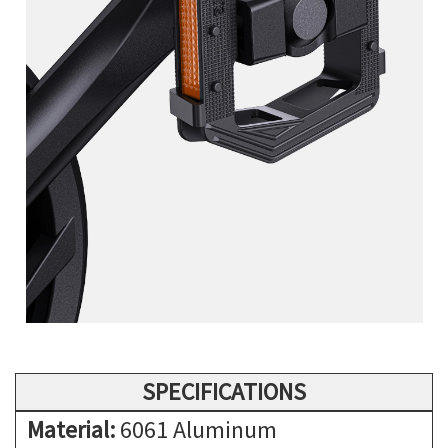
SPECIFICATIONS
Material:
6061 Aluminum