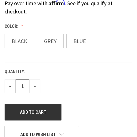
Affirm
Pay over time with
. See if you qualify at
checkout.
COLOR:
BLACK
GREY
BLUE
QUANTITY:
CURRENT
STOCK:
DECREASE
INCREASE
QUANTITY
QUANTITY
OF
OF
UNDEFINED
UNDEFINED
ADD TO WISH LIST