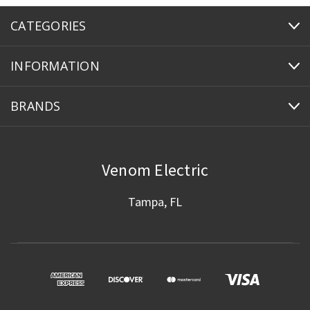
CATEGORIES
INFORMATION
BRANDS
Venom Electric
Tampa, FL