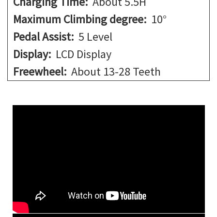
Charging Time:
About 5.5H
Maximum Climbing degree:
10°
Pedal Assist:
5 Level
Display:
LCD Display
Freewheel:
About 13-28 Teeth