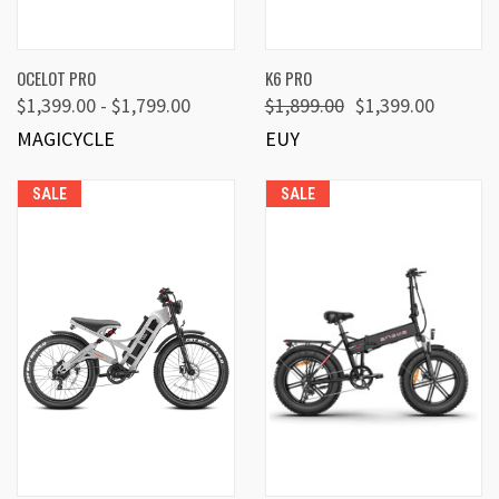
OCELOT PRO
K6 PRO
$1,399.00 - $1,799.00
$1,899.00
$1,399.00
MAGICYCLE
EUY
SALE
SALE