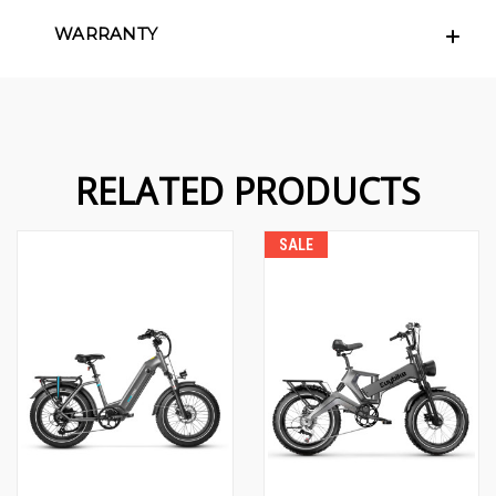
WARRANTY
RELATED PRODUCTS
SALE