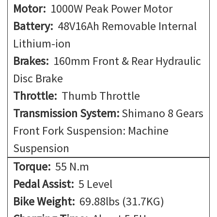
Motor:
1000W Peak Power Motor
Battery:
48V16Ah Removable Internal
Lithium-ion
Brakes:
160mm Front & Rear Hydraulic
Disc Brake
Throttle:
Thumb Throttle
Transmission System:
Shimano 8 Gears
Front Fork Suspension: Machine
Suspension
Torque:
55 N.m
Pedal Assist:
5 Level
Bike Weight:
69.88lbs (31.7KG)