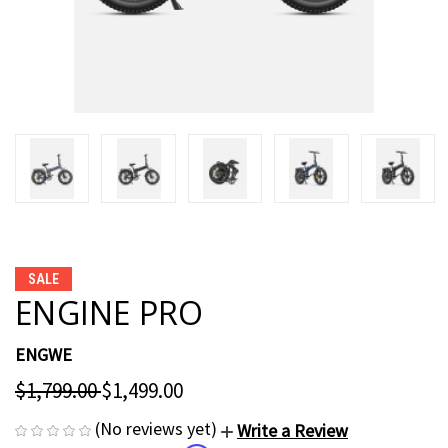
SALE
ENGINE PRO
ENGWE
$1,799.00
$1,499.00
(No reviews yet)
Write a Review