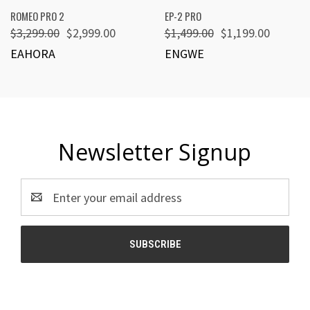
ROMEO PRO 2
EP-2 PRO
$3,299.00
$2,999.00
$1,499.00
$1,199.00
EAHORA
ENGWE
Newsletter Signup
Email
Address